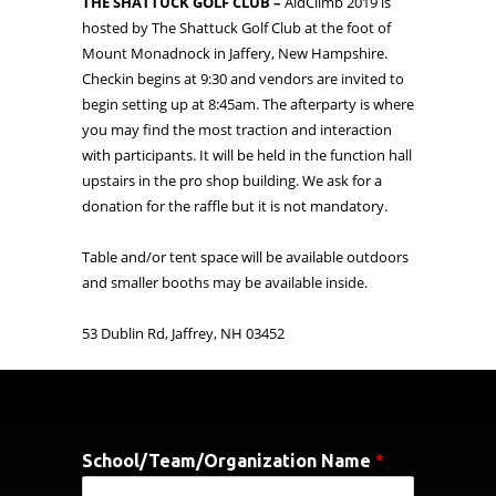
THE SHATTUCK GOLF CLUB –
AidClimb 2019 is
hosted by The Shattuck Golf Club at the foot of
Mount Monadnock in Jaffery, New Hampshire.
Checkin begins at 9:30 and vendors are invited to
begin setting up at 8:45am. The afterparty is where
you may find the most traction and interaction
with participants. It will be held in the function hall
upstairs in the pro shop building. We ask for a
donation for the raffle but it is not mandatory.
Table and/or tent space will be available outdoors
and smaller booths may be available inside.
53 Dublin Rd, Jaffrey, NH 03452
School/Team/Organization Name
*