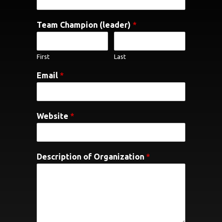
Team Champion (leader)
*
First
Last
Email
*
Website
*
Description of Organization
*