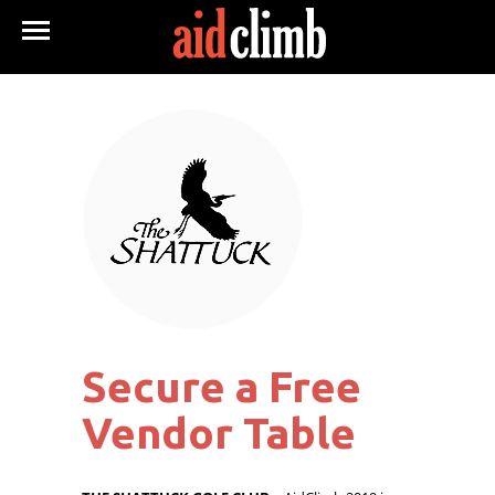
Secure a Free
Vendor Table