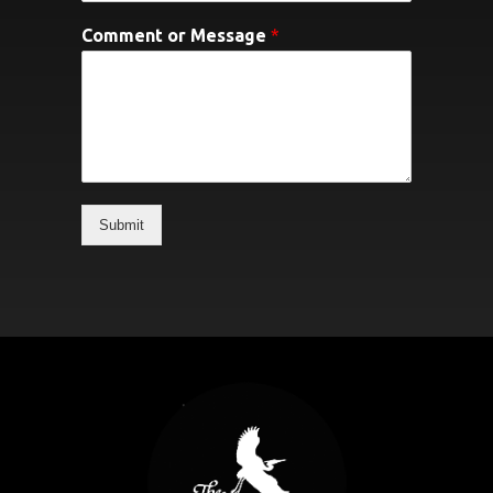
Comment or Message
*
Submit