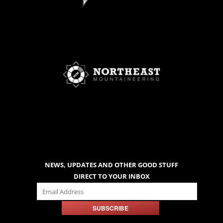
NEWS, UPDATES AND OTHER GOOD STUFF
DIRECT TO YOUR INBOX